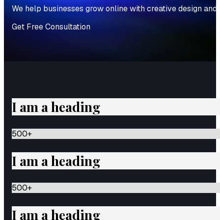
We help businesses grow online with creative design and 
Get Free Consultation
I am a heading
500
+
I am a heading
500
+
I am a heading