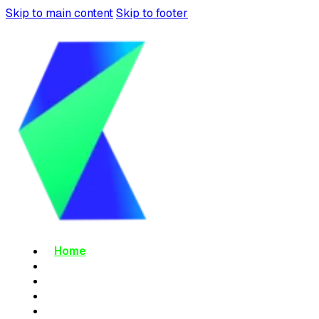
Skip to main content
Skip to footer
Home
About Us
Services
Blog
Contact Us