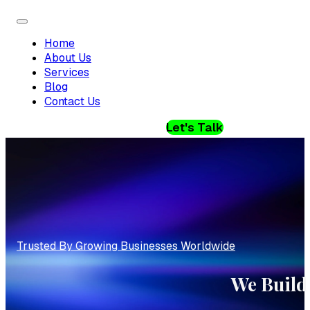
Home
About Us
Services
Blog
Contact Us
Let's Talk
Trusted By Growing Businesses Worldwide
We Build