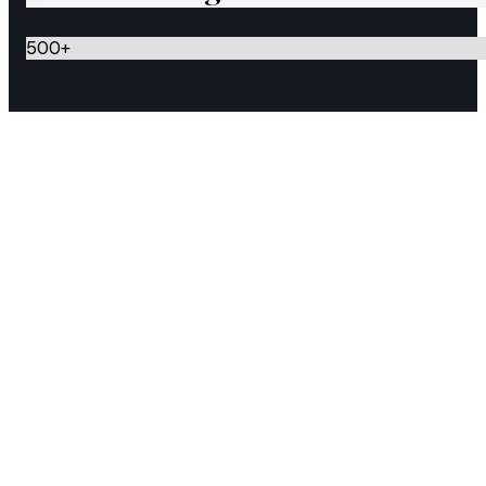
500
+